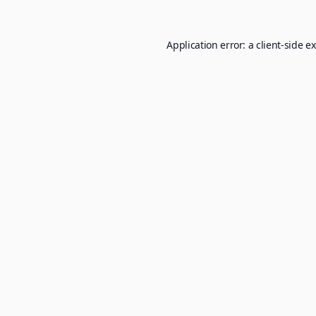
Application error: a
client
-side e