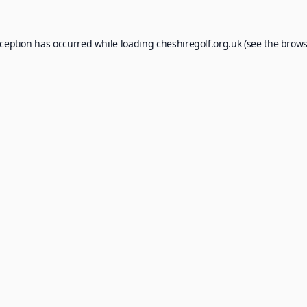
xception has occurred while loading
cheshiregolf.org.uk
(see the
brows