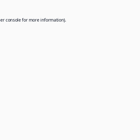
er console
for more information).