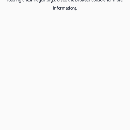
information).