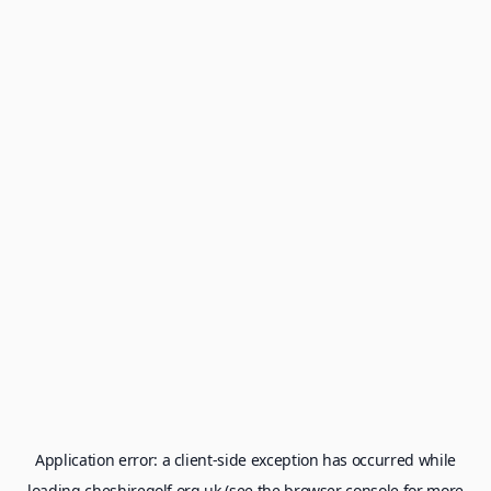
Application error: a
client
-side exception has occurred while
loading
cheshiregolf.org.uk
(see the
browser console
for more