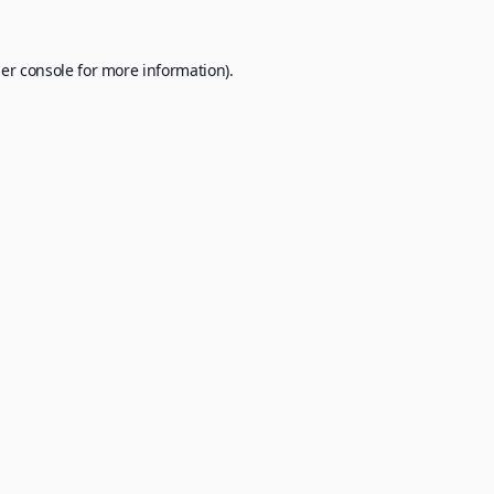
er console
for more information).