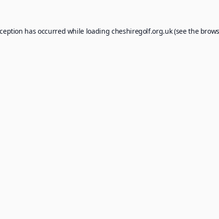
xception has occurred while loading
cheshiregolf.org.uk
(see the
brows