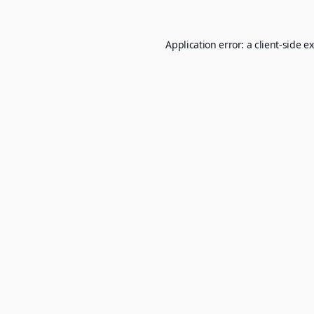
Application error: a
client
-side e