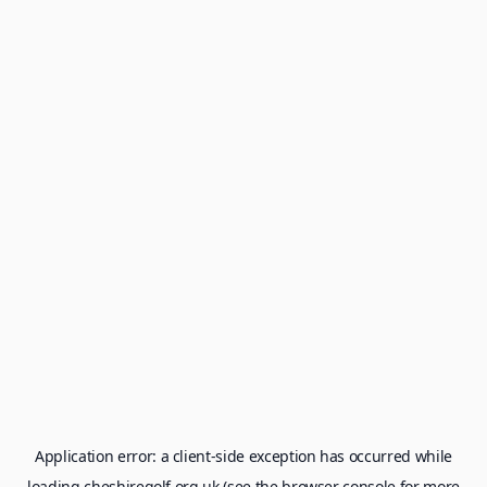
Application error: a
client
-side exception has occurred while
loading
cheshiregolf.org.uk
(see the
browser console
for more