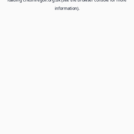
information).