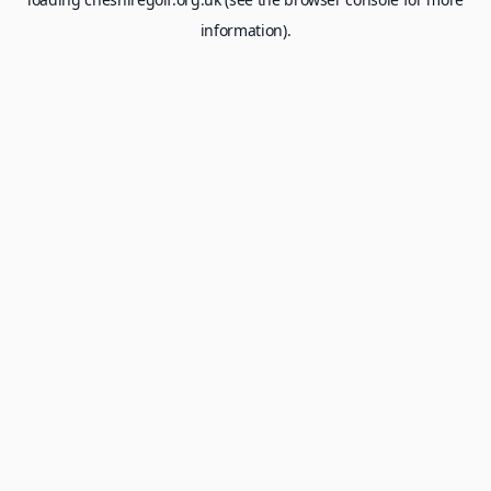
information).