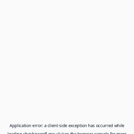
Application error: a
client
-side exception has occurred while
loading
cheshiregolf.org.uk
(see the
browser console
for more