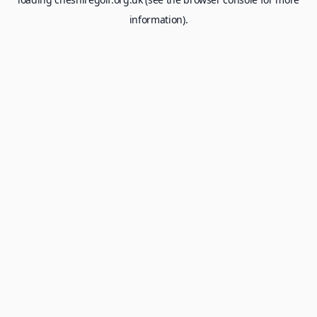
information).