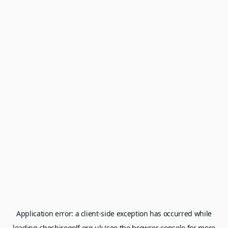
Application error: a
client
-side exception has occurred while
loading
cheshiregolf.org.uk
(see the
browser console
for more