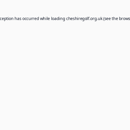
xception has occurred while loading
cheshiregolf.org.uk
(see the
brows