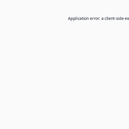
Application error: a
client
-side e