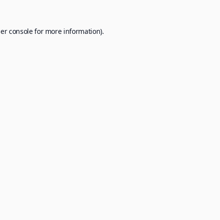
er console
for more information).