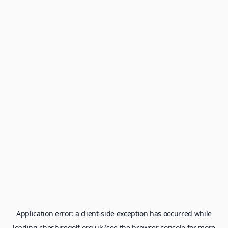
Application error: a
client
-side exception has occurred while
loading
cheshiregolf.org.uk
(see the
browser console
for more