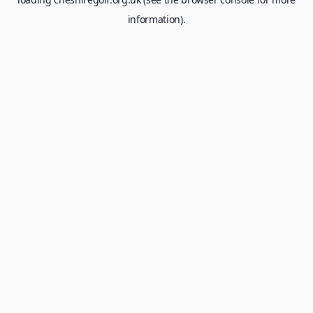
information).