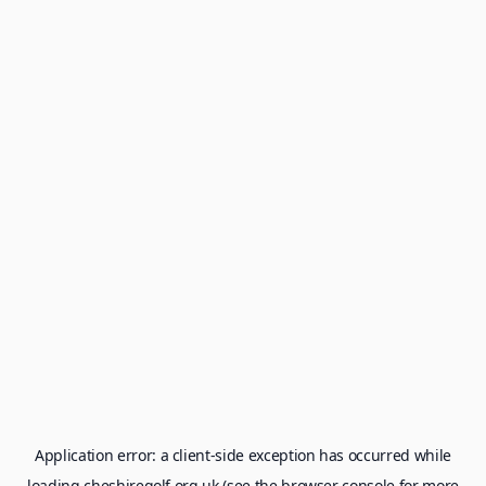
Application error: a
client
-side exception has occurred while
loading
cheshiregolf.org.uk
(see the
browser console
for more