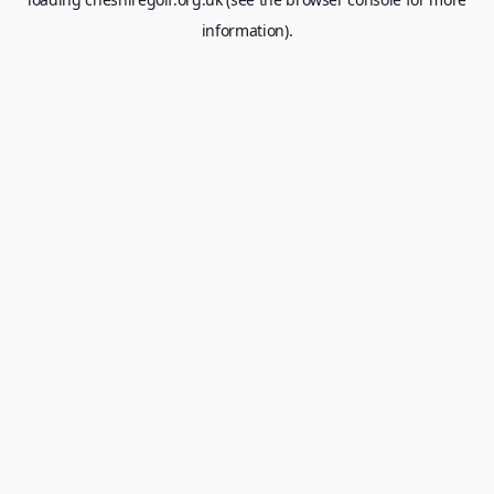
information).