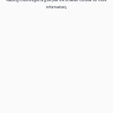
information).