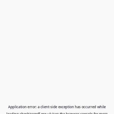
Application error: a
client
-side exception has occurred while
loading
cheshiregolf.org.uk
(see the
browser console
for more