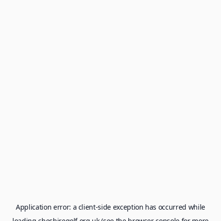
Application error: a
client
-side exception has occurred while
loading
cheshiregolf.org.uk
(see the
browser console
for more