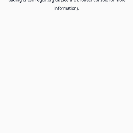
information).