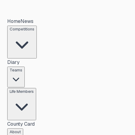
Home
News
Competitions
Diary
Teams
Life Members
County Card
About