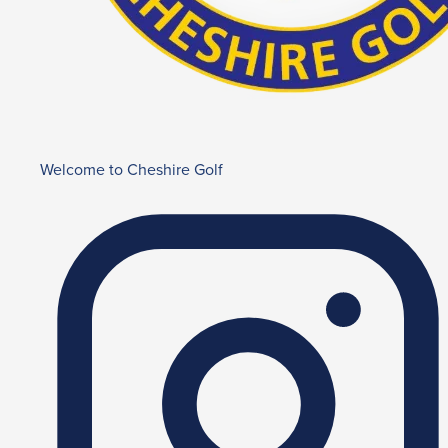
Welcome to Cheshire Golf