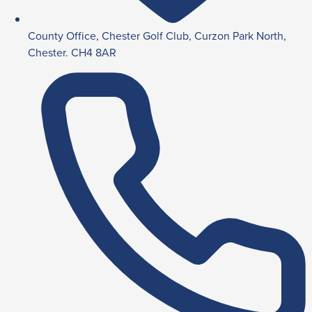
County Office, Chester Golf Club, Curzon Park North,
Chester. CH4 8AR