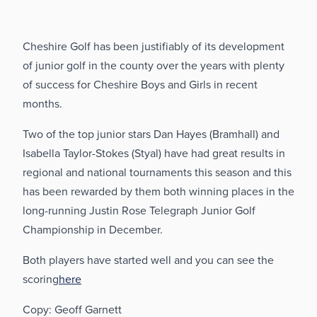
Cheshire Golf has been justifiably of its development
of junior golf in the county over the years with plenty
of success for Cheshire Boys and Girls in recent
months.
Two of the top junior stars Dan Hayes (Bramhall) and
Isabella Taylor-Stokes (Styal) have had great results in
regional and national tournaments this season and this
has been rewarded by them both winning places in the
long-running Justin Rose Telegraph Junior Golf
Championship in December.
Both players have started well and you can see the
scoring
here
Copy: Geoff Garnett