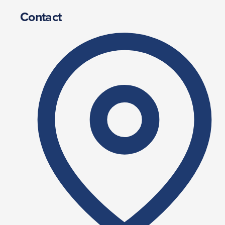
Contact