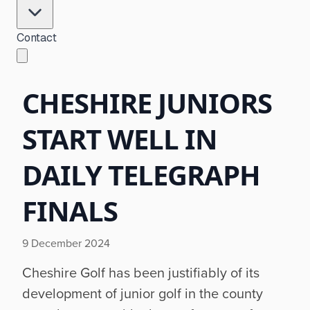
Contact
CHESHIRE JUNIORS
START WELL IN
DAILY TELEGRAPH
FINALS
9 December 2024
Cheshire Golf has been justifiably of its
development of junior golf in the county