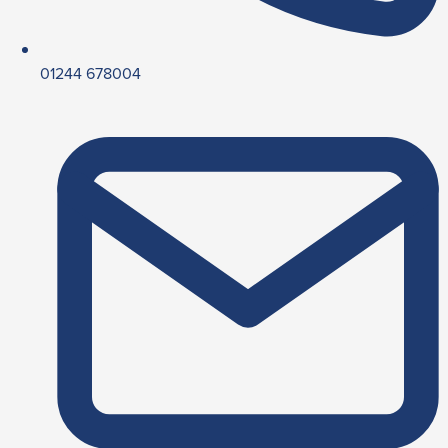
01244 678004