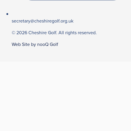
secretary@cheshiregolf.org.uk
© 2026 Cheshire Golf. All rights reserved.
Web Site by nooQ Golf