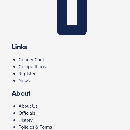
Links
County Card
Competitions
Register
News
About
About Us
Officials
History
Policies & Forms