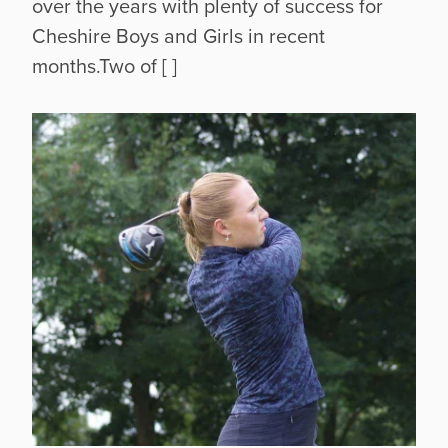
over the years with plenty of success for
Cheshire Boys and Girls in recent
months.Two of [ ]