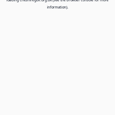
information).