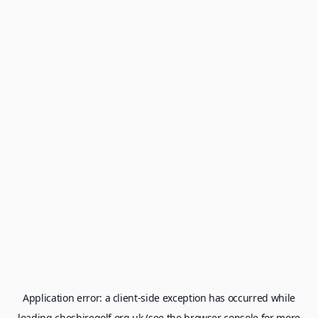
Application error: a
client
-side exception has occurred while
loading
cheshiregolf.org.uk
(see the
browser console
for more