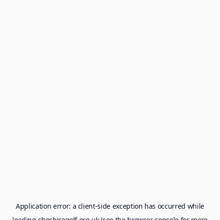
Application error: a
client
-side exception has occurred while
loading
cheshiregolf.org.uk
(see the
browser console
for more