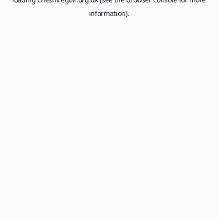
information).