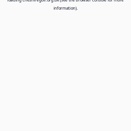
information).