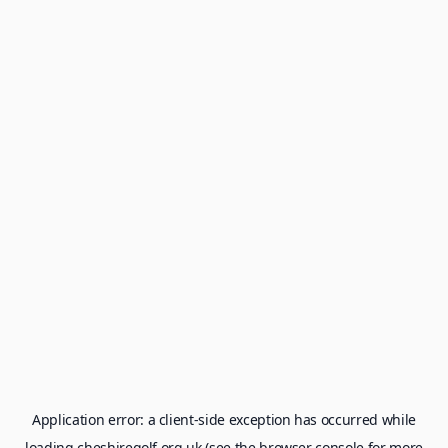
Application error: a
client
-side exception has occurred while
loading
cheshiregolf.org.uk
(see the
browser console
for more