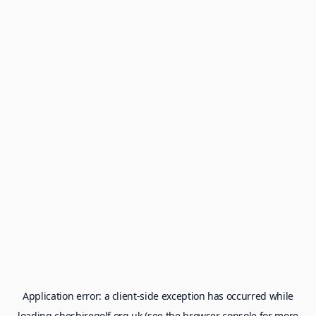
Application error: a
client
-side exception has occurred while
loading
cheshiregolf.org.uk
(see the
browser console
for more