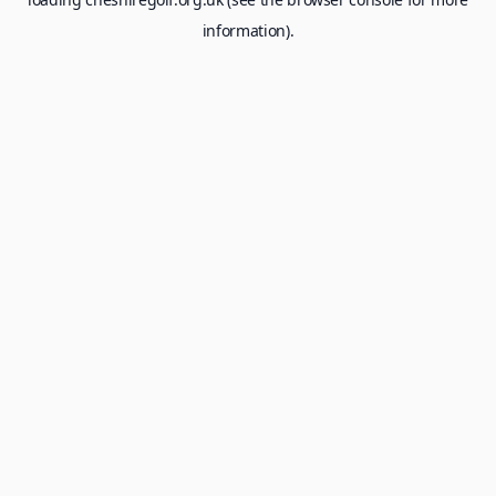
information).