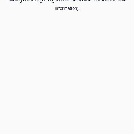
information).