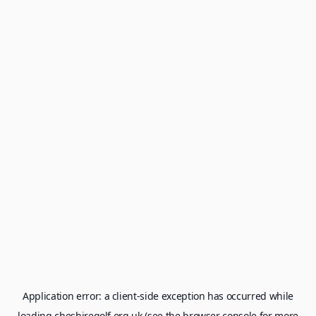
Application error: a
client
-side exception has occurred while
loading
cheshiregolf.org.uk
(see the
browser console
for more