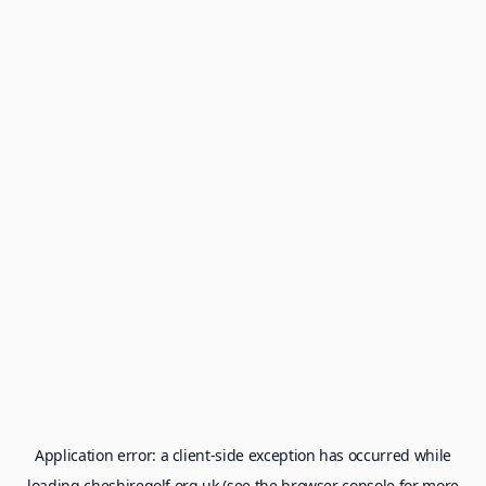
Application error: a
client
-side exception has occurred while
loading
cheshiregolf.org.uk
(see the
browser console
for more