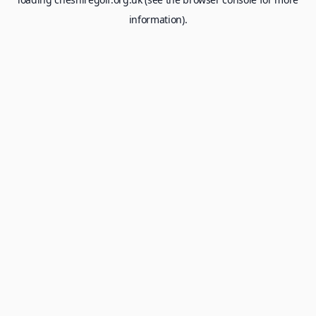
information).