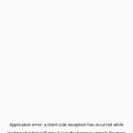
Application error: a
client
-side exception has occurred while
loading
cheshiregolf.org.uk
(see the
browser console
for more