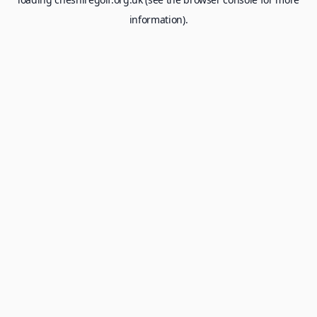
information).