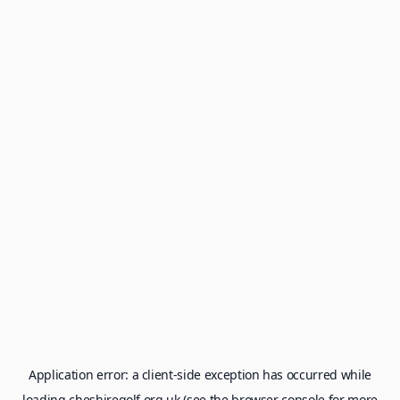
Application error: a
client
-side exception has occurred while
loading
cheshiregolf.org.uk
(see the
browser console
for more