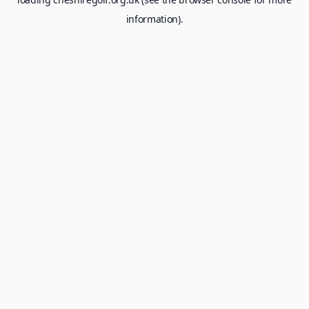
information).