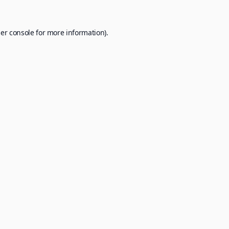
er console
for more information).