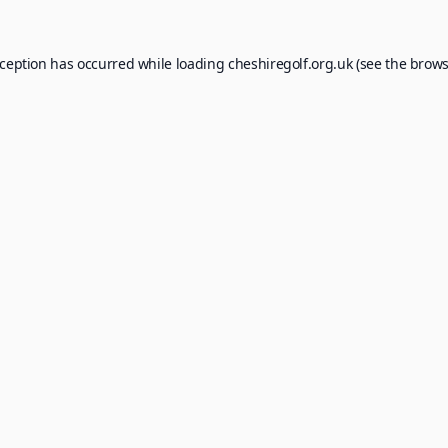
xception has occurred while loading
cheshiregolf.org.uk
(see the
brows