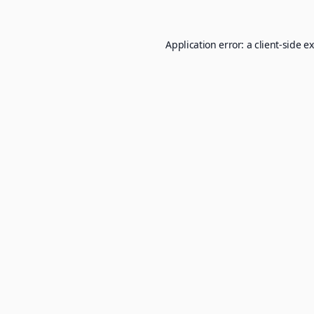
Application error: a
client
-side e