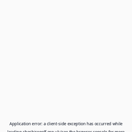
Application error: a
client
-side exception has occurred while
loading
cheshiregolf.org.uk
(see the
browser console
for more