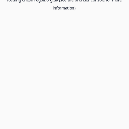
information).