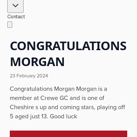
Contact
CONGRATULATIONS
MORGAN
23 February 2024
Congratulations Morgan Morgan is a
member at Crewe GC and is one of
Cheshire s up and coming stars, playing off
5 aged just 13. Good luck