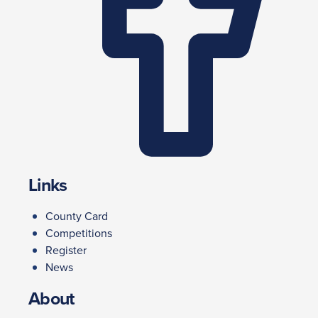
Links
County Card
Competitions
Register
News
About