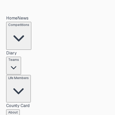
Home
News
Competitions
Diary
Teams
Life Members
County Card
About