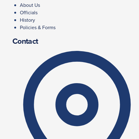
About Us
Officials
History
Policies & Forms
Contact