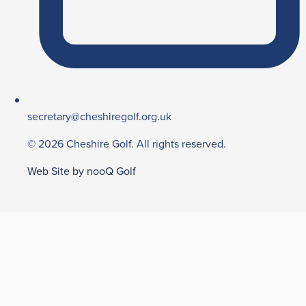
secretary@cheshiregolf.org.uk
© 2026 Cheshire Golf. All rights reserved.
Web Site by nooQ Golf