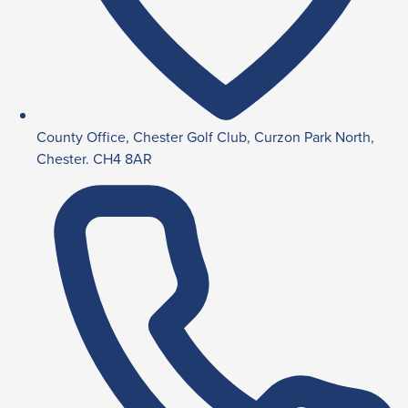
County Office, Chester Golf Club, Curzon Park North,
Chester. CH4 8AR