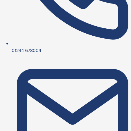
01244 678004