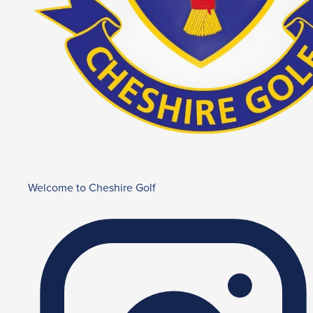
Welcome to Cheshire Golf