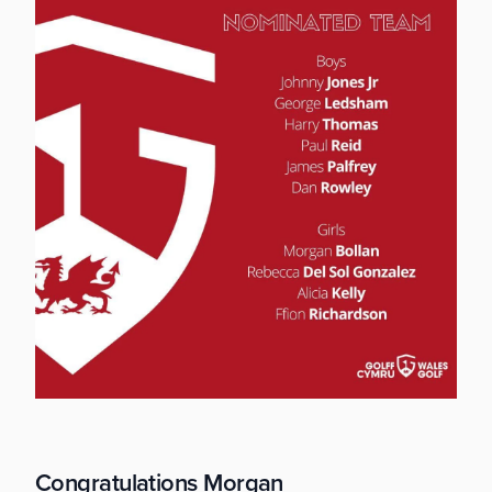
Congratulations Morgan