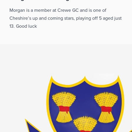
Morgan is a member at Crewe GC and is one of
Cheshire’s up and coming stars, playing off 5 aged just
13. Good luck