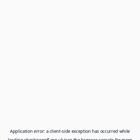
Application error: a
client
-side exception has occurred while
loading
cheshiregolf.org.uk
(see the
browser console
for more