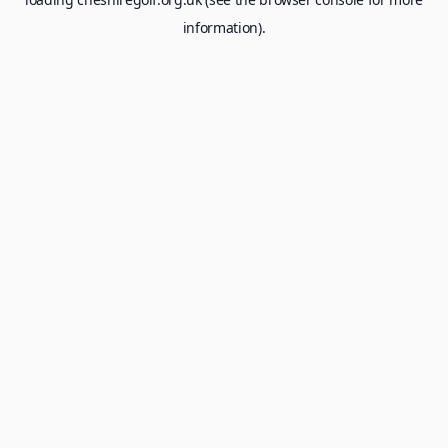
information).