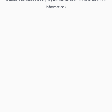
information).