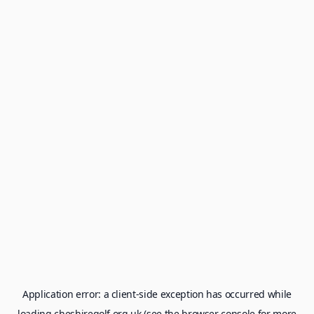
Application error: a
client
-side exception has occurred while
loading
cheshiregolf.org.uk
(see the
browser console
for more