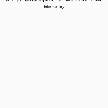
information).