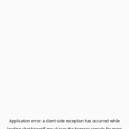
Application error: a
client
-side exception has occurred while
loading
cheshiregolf.org.uk
(see the
browser console
for more