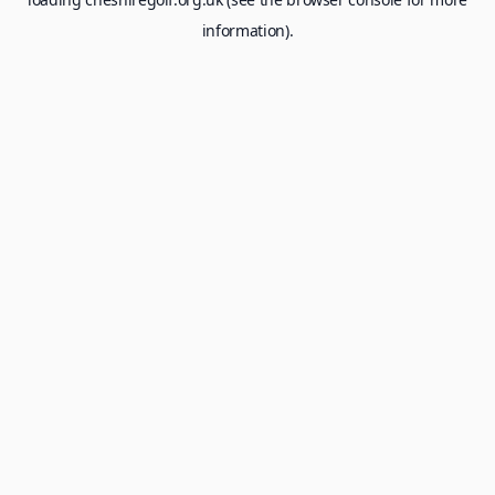
information).