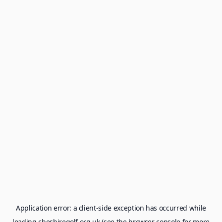
Application error: a
client
-side exception has occurred while
loading
cheshiregolf.org.uk
(see the
browser console
for more