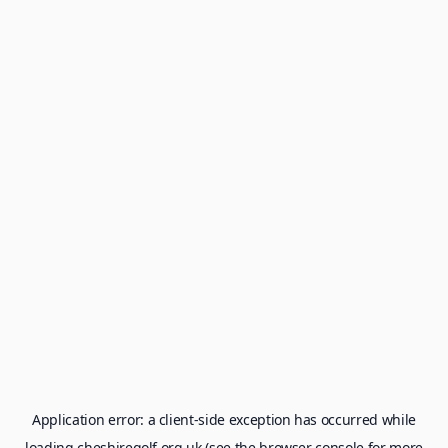
Application error: a
client
-side exception has occurred while
loading
cheshiregolf.org.uk
(see the
browser console
for more