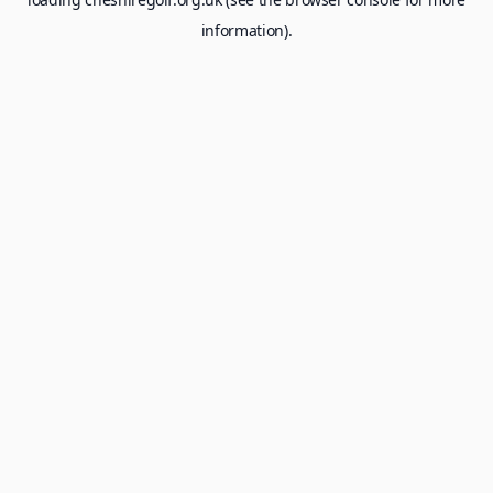
information).