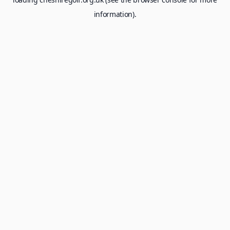
information).