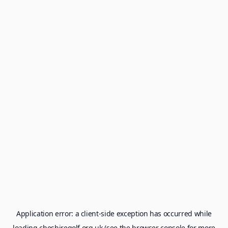
Application error: a
client
-side exception has occurred while
loading
cheshiregolf.org.uk
(see the
browser console
for more