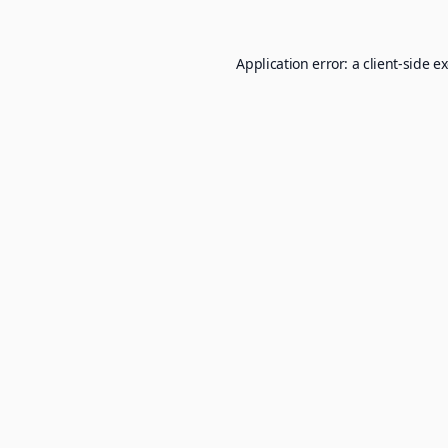
Application error: a
client
-side e