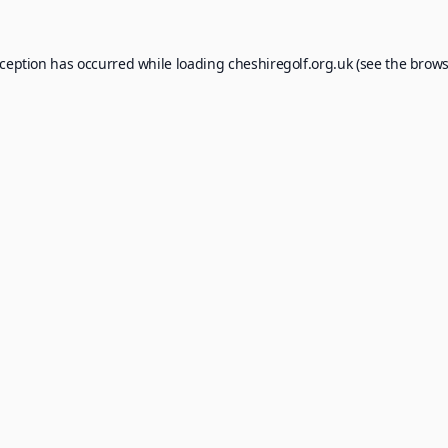
xception has occurred while loading
cheshiregolf.org.uk
(see the
brows