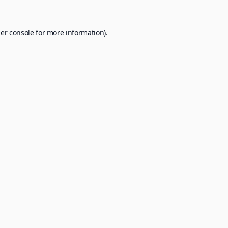
er console
for more information).