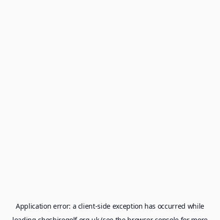
Application error: a
client
-side exception has occurred while
loading
cheshiregolf.org.uk
(see the
browser console
for more