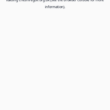
information).