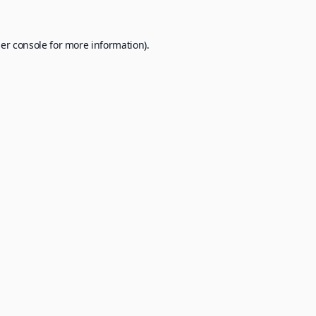
er console
for more information).