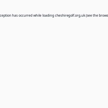
xception has occurred while loading
cheshiregolf.org.uk
(see the
brows