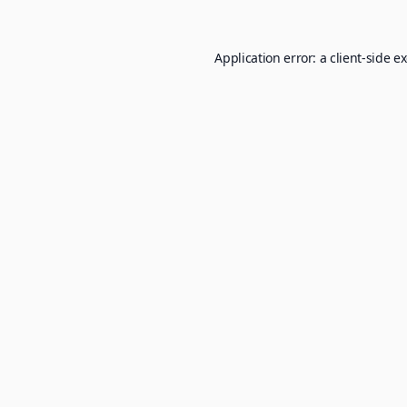
Application error: a
client
-side e