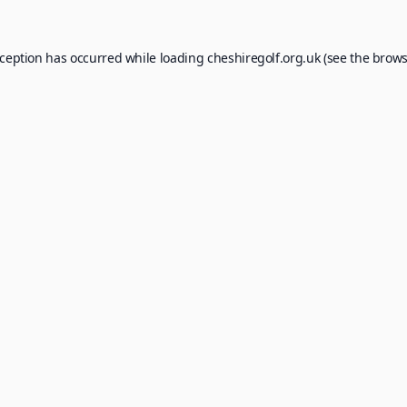
xception has occurred while loading
cheshiregolf.org.uk
(see the
brows