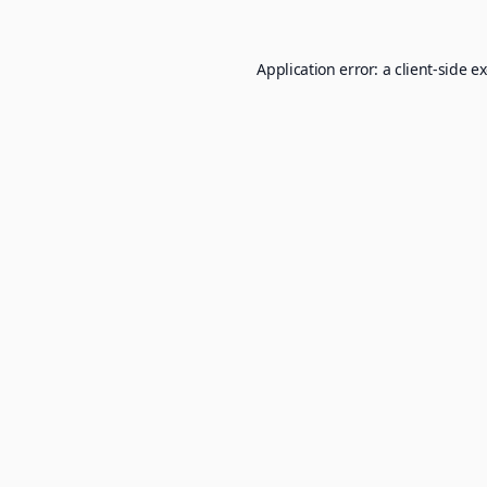
Application error: a
client
-side e