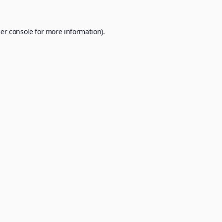
er console
for more information).