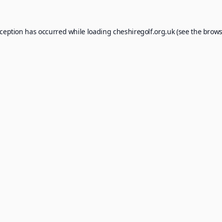
xception has occurred while loading
cheshiregolf.org.uk
(see the
brows