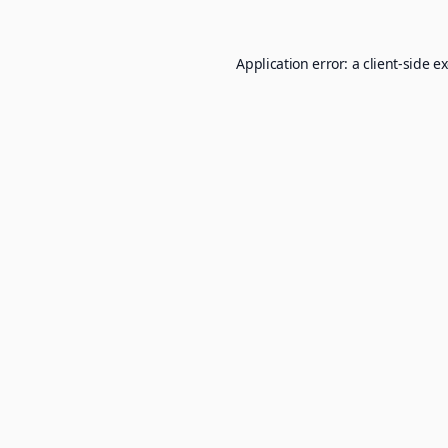
Application error: a
client
-side e