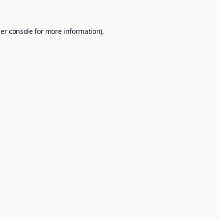
er console
for more information).