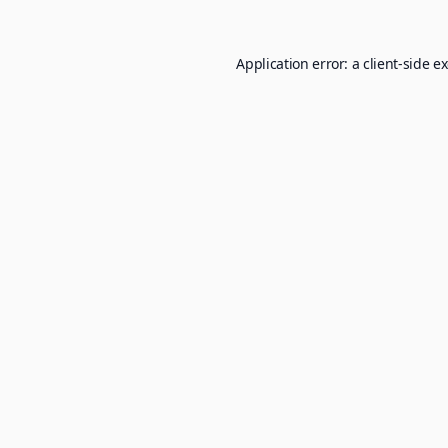
Application error: a
client
-side e