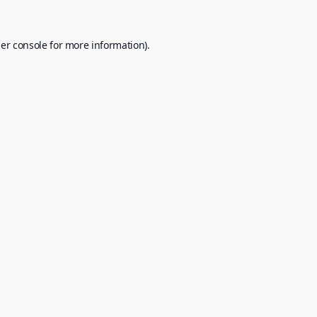
er console
for more information).