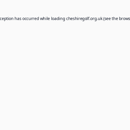
xception has occurred while loading
cheshiregolf.org.uk
(see the
brows