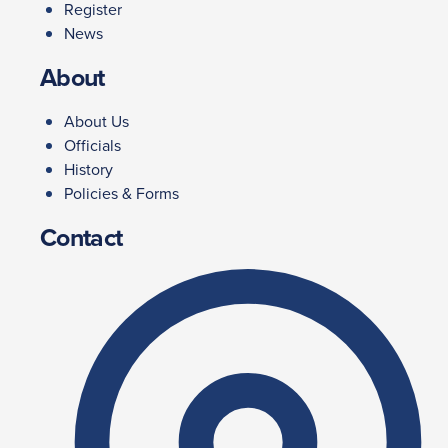
Register
News
About
About Us
Officials
History
Policies & Forms
Contact