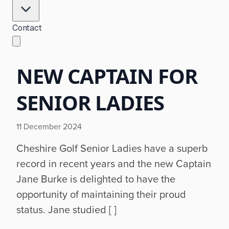
Contact
NEW CAPTAIN FOR
SENIOR LADIES
11 December 2024
Cheshire Golf Senior Ladies have a superb
record in recent years and the new Captain
Jane Burke is delighted to have the
opportunity of maintaining their proud
status. Jane studied [ ]