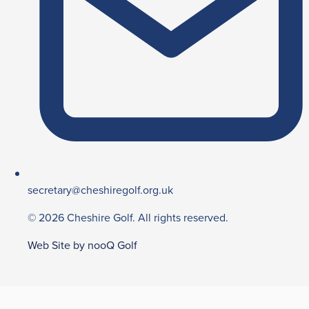
secretary@cheshiregolf.org.uk
© 2026 Cheshire Golf. All rights reserved.
Web Site by nooQ Golf