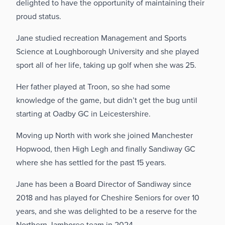
delighted to have the opportunity of maintaining their
proud status.
Jane studied recreation Management and Sports
Science at Loughborough University and she played
sport all of her life, taking up golf when she was 25.
Her father played at Troon, so she had some
knowledge of the game, but didn’t get the bug until
starting at Oadby GC in Leicestershire.
Moving up North with work she joined Manchester
Hopwood, then High Legh and finally Sandiway GC
where she has settled for the past 15 years.
Jane has been a Board Director of Sandiway since
2018 and has played for Cheshire Seniors for over 10
years, and she was delighted to be a reserve for the
Northern Jamboree team in 2024.