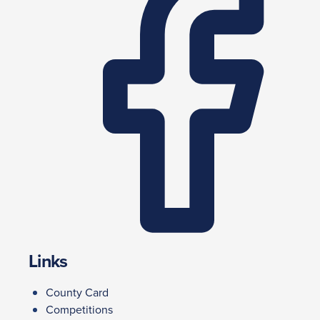
Links
County Card
Competitions