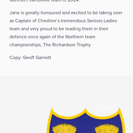
Jane is greatly honoured and excited to be taking over
as Captain of Cheshire’s tremendous Seniors Ladies
team and very proud to be leading them in their
defence once again of the Northern team
championships, The Richardson Trophy
Copy: Geoff Garnett