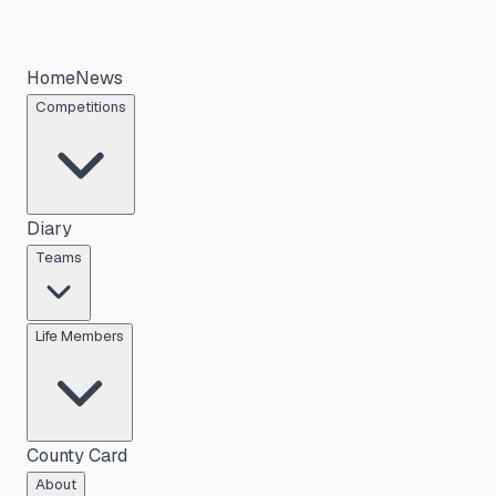
Home
News
Competitions
Diary
Teams
Life Members
County Card
About