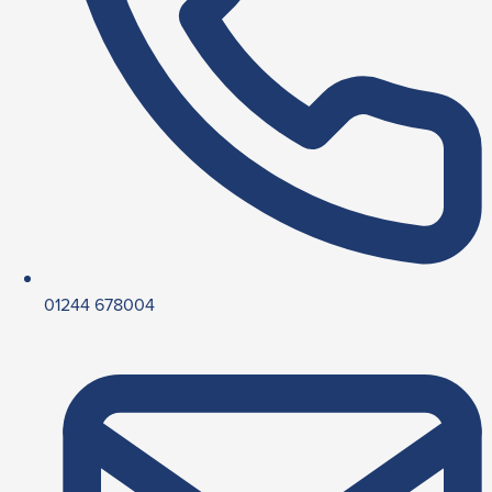
01244 678004