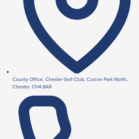
County Office, Chester Golf Club, Curzon Park North,
Chester. CH4 8AR