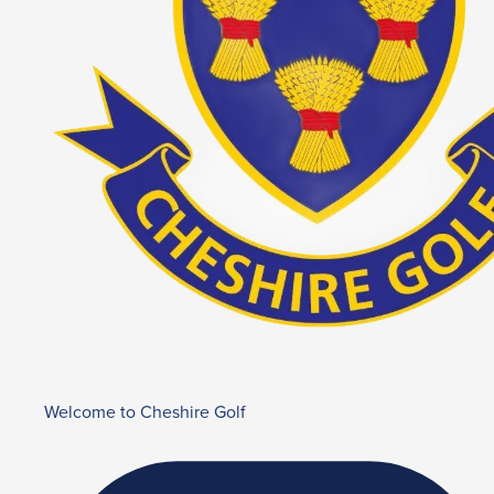
Welcome to Cheshire Golf