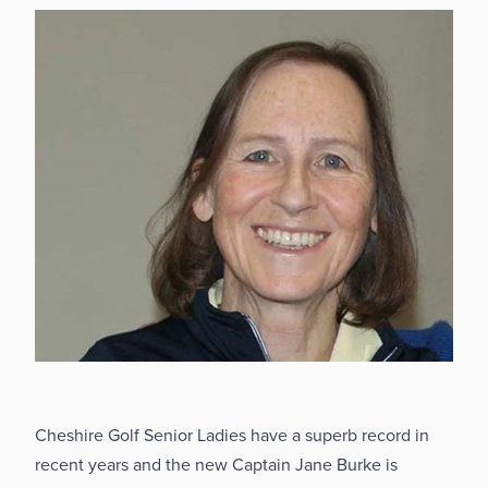
Cheshire Golf Senior Ladies have a superb record in
recent years and the new Captain Jane Burke is