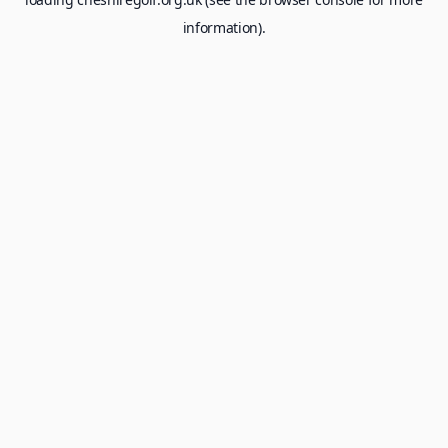
information).