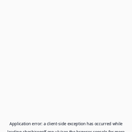
Application error: a
client
-side exception has occurred while
loading
cheshiregolf.org.uk
(see the
browser console
for more