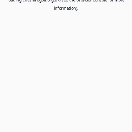
information).