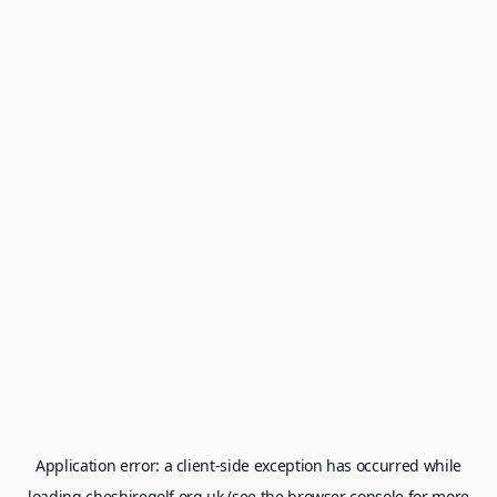
Application error: a
client
-side exception has occurred while
loading
cheshiregolf.org.uk
(see the
browser console
for more