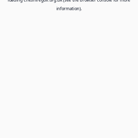
information).