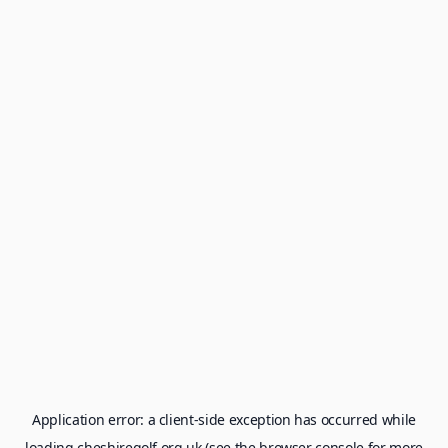
Application error: a
client
-side exception has occurred while
loading
cheshiregolf.org.uk
(see the
browser console
for more