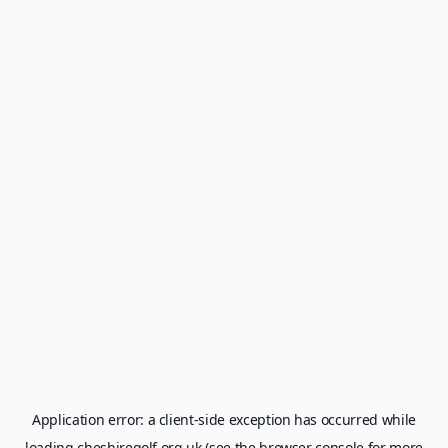
Application error: a
client
-side exception has occurred while
loading
cheshiregolf.org.uk
(see the
browser console
for more