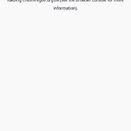
information).