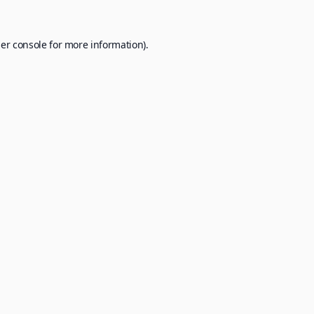
er console
for more information).