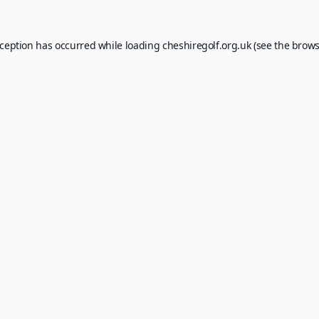
xception has occurred while loading
cheshiregolf.org.uk
(see the
brows