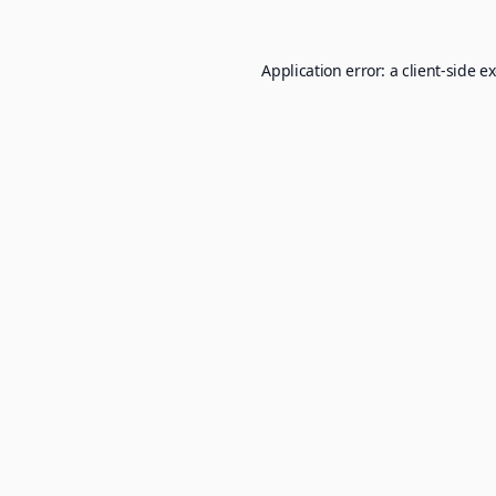
Application error: a
client
-side e