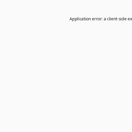
Application error: a
client
-side e