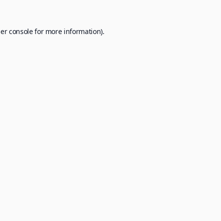
er console
for more information).