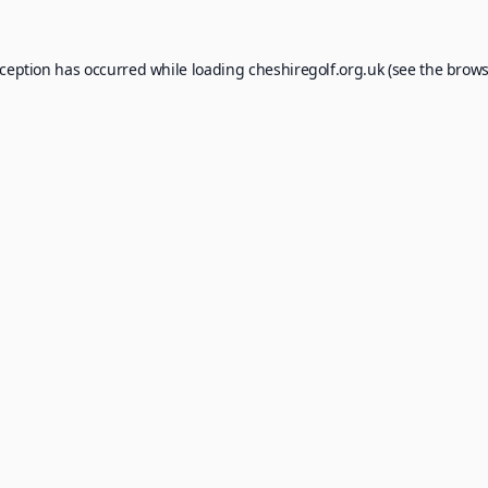
xception has occurred while loading
cheshiregolf.org.uk
(see the
brows