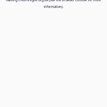
information).