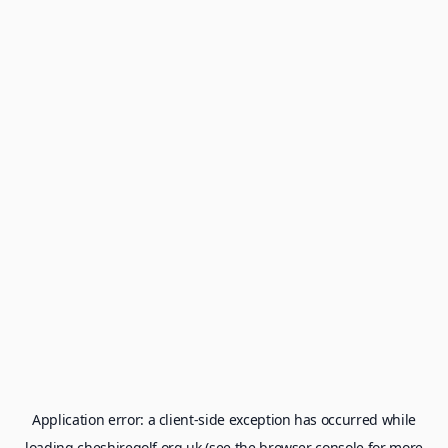
Application error: a
client
-side exception has occurred while
loading
cheshiregolf.org.uk
(see the
browser console
for more