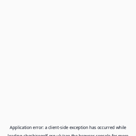
Application error: a
client
-side exception has occurred while
loading
cheshiregolf.org.uk
(see the
browser console
for more