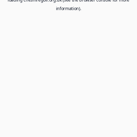
information).