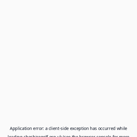
Application error: a
client
-side exception has occurred while
loading
cheshiregolf.org.uk
(see the
browser console
for more