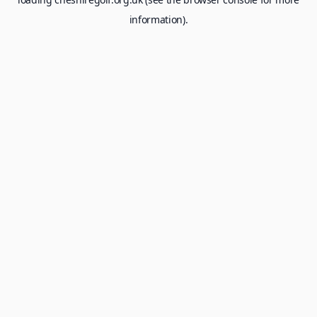
information).