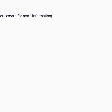
er console
for more information).