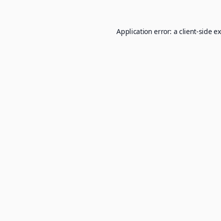
Application error: a
client
-side e