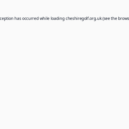
xception has occurred while loading
cheshiregolf.org.uk
(see the
brows