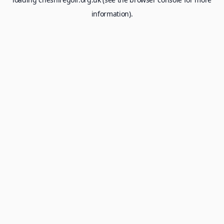
information).