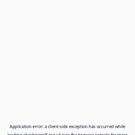
Application error: a
client
-side exception has occurred while
loading
cheshiregolf.org.uk
(see the
browser console
for more