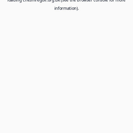
information).