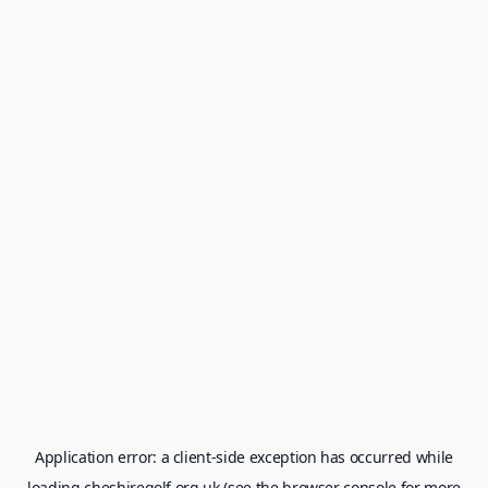
Application error: a
client
-side exception has occurred while
loading
cheshiregolf.org.uk
(see the
browser console
for more