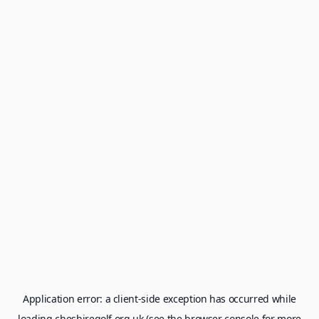
Application error: a
client
-side exception has occurred while
loading
cheshiregolf.org.uk
(see the
browser console
for more