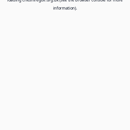
information).