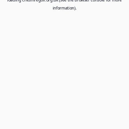
information).