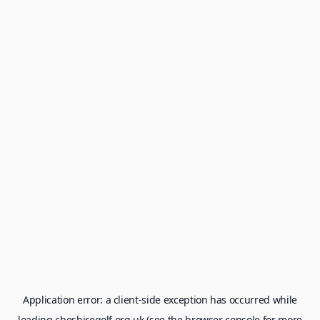
Application error: a
client
-side exception has occurred while
loading
cheshiregolf.org.uk
(see the
browser console
for more